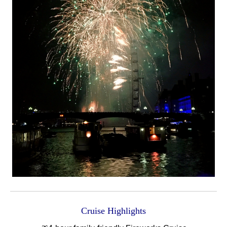
Cruise Highlights