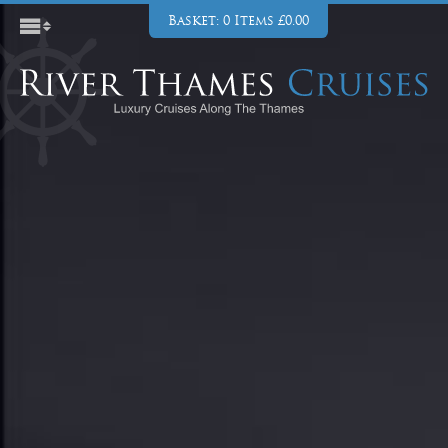
Basket: 0 Items £0.00