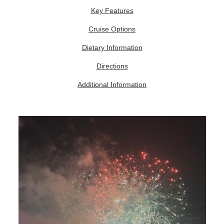
Key Features
Cruise Options
Dietary Information
Directions
Additional Information