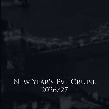
New Year's Eve Cruise
2026/27