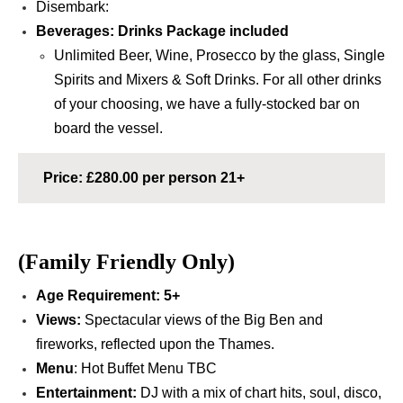
Disembark:
Beverages:
Drinks Package included
Unlimited Beer, Wine, Prosecco by the glass, S
ingle
Spirits and Mixers
& Soft Drinks.
For all other drinks
of your choosing, we have a fully-stocked bar on
board the vessel.
Price: £280.00 per person 21+
(Family Friendly Only)
Age Requirement
:
5+
Views:
Spectacular views of the Big Ben and
fireworks, reflected upon the Thames.
Menu
: Hot Buffet Menu TBC
Entertainment:
DJ with a mix of chart hits, soul, disco,