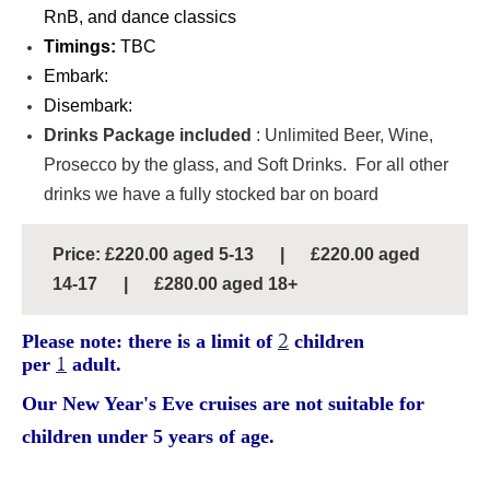
RnB, and dance classics
Timings:
TBC
Embark:
Disembark:
Drinks Package included
: Unlimited Beer, Wine,
Prosecco by the glass, and Soft Drinks. For all other
drinks we have a fully stocked bar on board
Price: £220.00 aged 5-13 | £220.00 aged
14-17 | £280.00 aged 18+
Please note: there is a limit of
2
children
per
1
adult.
Our New Year's Eve cruises are not suitable for
children under 5 years of age.