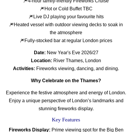
🎆4-hour family-friendly Fireworks Cruise
🎆Hot or Cold Buffet TBC
🎆Live DJ playing your favourite hits
🎆Heated vessel with outdoor viewing decks to soak in
the atmosphere
🎆Fully-stocked bar at regular London prices
Date:
New Year's Eve 2026/27
Location:
River Thames, London
Activities:
Fireworks viewing, dancing, and dining.
Why Celebrate on the Thames?
Experience the festive atmosphere and energy of London.
Enjoy a unique perspective of London’s landmarks and
stunning fireworks display.
Key Features
Fireworks Display:
Prime viewing spot for the Big Ben