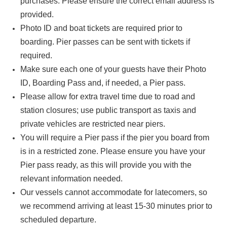
purchases. Please ensure the correct email address is
provided.
Photo ID and boat tickets are required prior to
boarding. Pier passes can be sent with tickets if
required.
Make sure each one of your guests have their Photo
ID, Boarding Pass and, if needed, a Pier pass.
Please allow for extra travel time due to road and
station closures; use public transport as taxis and
private vehicles are restricted near piers.
You will require a Pier pass if the pier you board from
is in a restricted zone. Please ensure you have your
Pier pass ready, as this will provide you with the
relevant information needed.
Our vessels cannot accommodate for latecomers, so
we recommend arriving at least 15-30 minutes prior to
scheduled departure.