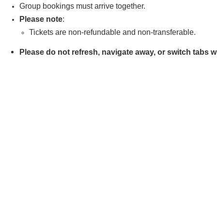
Group bookings must arrive together.
Please note
:
Tickets are non-refundable and non-transferable.
Please do not refresh, navigate away, or switch tabs 
error. Kindly remain on the payment page until your or
Book Your Tickets Now
Boat
Choose Tickets
Reviews
Just a quick email to say thanks again for hosting the BBQ cruise this