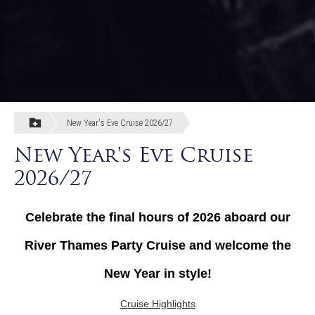
New Year's Eve Cruise 2026/27
New Year's Eve Cruise
2026/27
Celebrate the final hours of 2026 aboard our
River Thames Party Cruise and welcome the
New Year in style!
Cruise Highlights