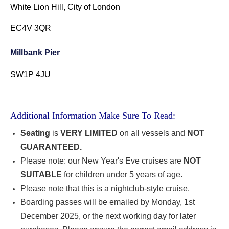
White Lion Hill, City of London
EC4V 3QR
Millbank Pier
SW1P 4JU
Additional Information Make Sure To Read:
Seating
is
VERY LIMITED
on all vessels and
NOT
GUARANTEED.
Please note: our New Year's Eve cruises are
NOT
SUITABLE
for children under 5 years of age.
Please note that this is a nightclub-style cruise.
Boarding passes will be emailed by Monday, 1st
December 2025, or the next working day for later