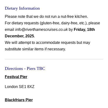
Dietary Information
Please note that we do not run a nut-free kitchen.
For dietary requests (gluten-free, dairy-free, etc.), please
email
info@riverthamescruises.co.uk
by
Friday, 18th
December, 2025
.
We will attempt to accommodate requests but may
substitute similar items if necessary.
Directions - Piers TBC
Festival Pier
L
ondon SE1 8XZ
Blackfriars Pier