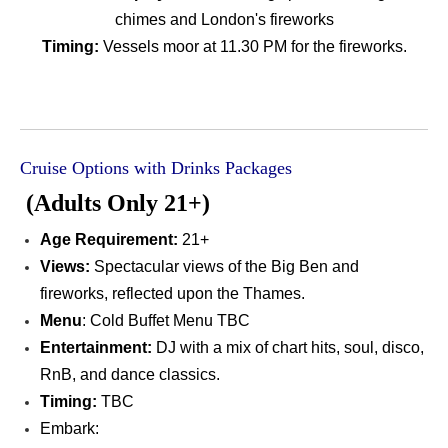
chimes and London's fireworks
Timing:
Vessels moor at 11.30 PM for the fireworks.
Cruise Options with Drinks Packages
(Adults Only 21+)
Age Requirement
:
21+
Views:
Spectacular views of the Big Ben and
fireworks, reflected upon the Thames.
Menu
: Cold Buffet Menu TBC
Entertainment:
DJ with a mix of chart hits, soul, disco,
RnB, and dance classics.
Timing:
TBC
Embark: