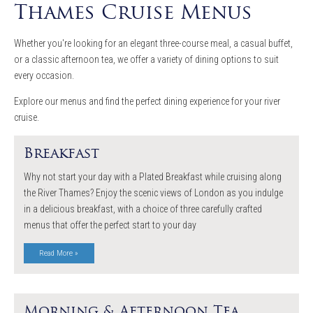
Thames Cruise Menus
Whether you're looking for an elegant three-course meal, a casual buffet,
or a classic afternoon tea, we offer a variety of dining options to suit
every occasion.
Explore our menus and find the perfect dining experience for your river
cruise.
Breakfast
Why not start your day with a Plated Breakfast while cruising along
the River Thames? Enjoy the scenic views of London as you indulge
in a delicious breakfast, with a choice of three carefully crafted
menus that offer the perfect start to your day
Read More »
Morning & Afternoon Tea