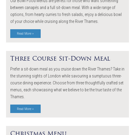
Our Bowl Food Menus are perfect for those who want something
between canapés and a full sit-down meal. With a wide range of
options, from hearty curries to fresh salads, enjoy a delicious bowl
of your choice while cruising along the River Thames.
Read More »
Three Course Sit-Down Meal
Prefer a sit-down meal as you cruise down the River Thames? Take in
the stunning sights of London while savouring a sumptuous three-
course dining experience. Choose from three thoughtfully crafted set
menus, each showcasing what we believe to be the true taste of the
Thames.
Read More »
Christmas Menu