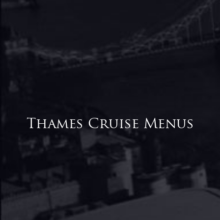
Thames Cruise Menus