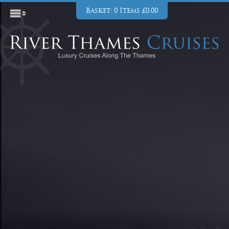
Basket: 0 Items £0.00