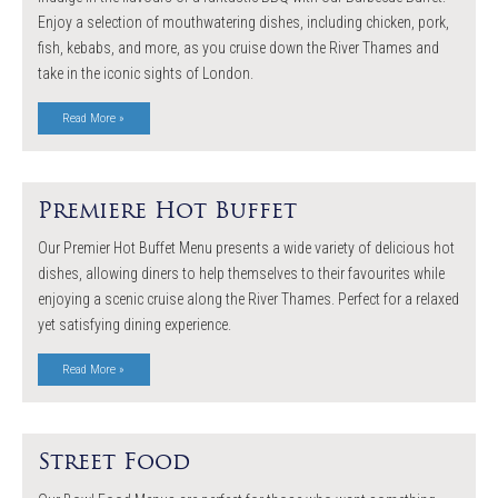
Enjoy a selection of mouthwatering dishes, including chicken, pork,
fish, kebabs, and more, as you cruise down the River Thames and
take in the iconic sights of London.
Read More »
Premiere Hot Buffet
Our Premier Hot Buffet Menu presents a wide variety of delicious hot
dishes, allowing diners to help themselves to their favourites while
enjoying a scenic cruise along the River Thames. Perfect for a relaxed
yet satisfying dining experience.
Read More »
Street Food