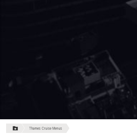
Thames Cruise Menus