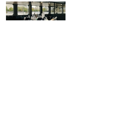
Formal Dining Layout