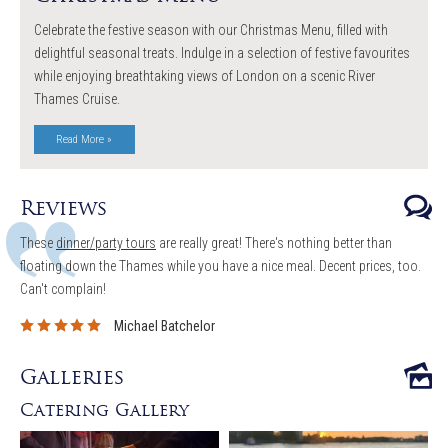
Celebrate the festive season with our Christmas Menu, filled with
delightful seasonal treats. Indulge in a selection of festive favourites
while enjoying breathtaking views of London on a scenic River
Thames Cruise.
Read More »
Reviews
These
dinner/party tours
are really great! There's nothing better than
floating down the Thames while you have a nice meal. Decent prices, too.
Can't complain!
Michael Batchelor
Galleries
Catering Gallery