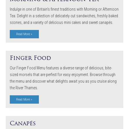
Indulge in one of Britain's finest traditions with Morning or Afternoon
Tea. Delight in a selection of delicately cut sandwiches, freshly baked
scones, and a variety of delicious mini cakes and sweet canapés.
Read More »
Finger Food
Our Finger Food Menu features a diverse range of delicious, bite-
sized morsels that are perfect for easy enjoyment. Browse through
the menu and discover what delights await you as you cruise along
the River Thames.
Read More »
Canapés