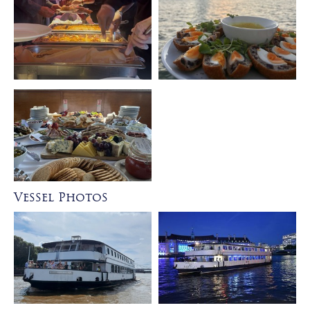
Vessel Photos