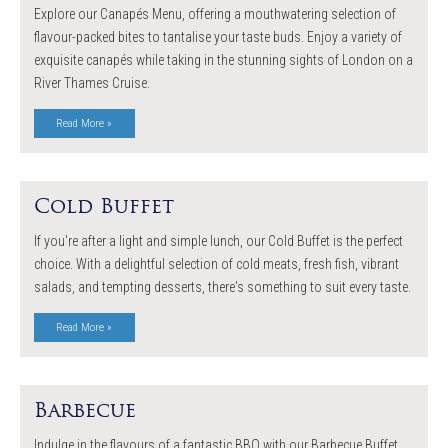
Explore our Canapés Menu, offering a mouthwatering selection of
flavour-packed bites to tantalise your taste buds. Enjoy a variety of
exquisite canapés while taking in the stunning sights of London on a
River Thames Cruise.
Read More »
Cold Buffet
If you're after a light and simple lunch, our Cold Buffet is the perfect
choice. With a delightful selection of cold meats, fresh fish, vibrant
salads, and tempting desserts, there's something to suit every taste.
Read More »
Barbecue
Indulge in the flavours of a fantastic BBQ with our Barbecue Buffet.