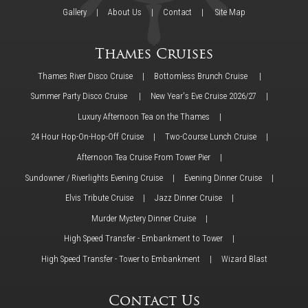
Gallery
About Us
Contact
Site Map
Thames Cruises
Thames River Disco Cruise
Bottomless Brunch Cruise
Summer Party Disco Cruise
New Year's Eve Cruise 2026/27
Luxury Afternoon Tea on the Thames
24 Hour Hop-On-Hop-Off Cruise
Two-Course Lunch Cruise
Afternoon Tea Cruise From Tower Pier
Sundowner / Riverlights Evening Cruise
Evening Dinner Cruise
Elvis Tribute Cruise
Jazz Dinner Cruise
Murder Mystery Dinner Cruise
High Speed Transfer - Embankment to Tower
High Speed Transfer - Tower to Embankment
Wizard Blast
Contact Us