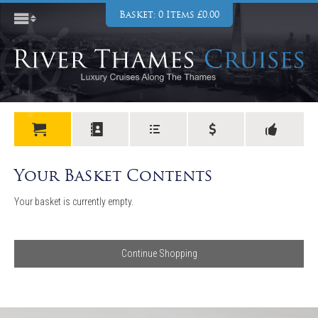
Basket: 0 Items £0.00
Your Basket Contents
Your basket is currently empty.
Continue Shopping