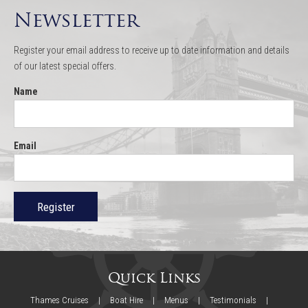
Newsletter
Register your email address to receive up to date information and details
of our latest special offers.
Name
Email
Quick Links
Thames Cruises
Boat Hire
Menus
Testimonials