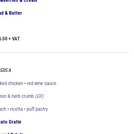
rawberries & Cream
ad & Butter
6.50 + VAT
ION 4
ked chicken • red wine sauce
mon & herb crumb
(GF)
ch • ricotta • puff pastry
tato Gratin