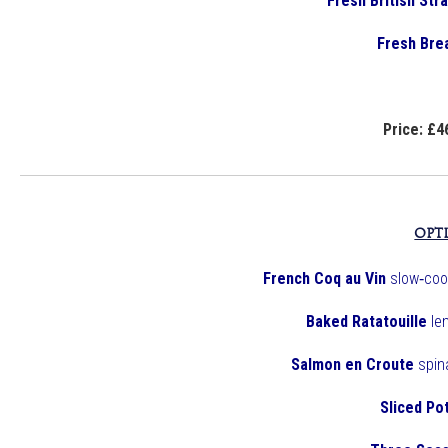
Fresh British St
Fresh Bre
Price: £4
OPT
French Coq au Vin
slow‑coo
Baked Ratatouille
le
Salmon en Croute
spina
Sliced Po