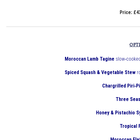
Price: £4
OPT
Moroccan Lamb Tagine
slow‑cooked
Spiced Squash & Vegetable Stew
r
Chargrilled Piri‑P
Three Seas
Honey & Pistachio S
Tropical 
Moroccan Fla