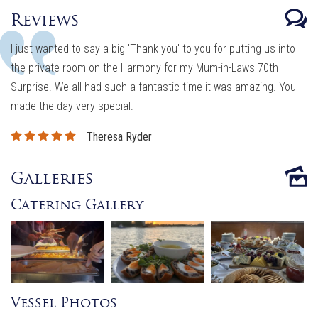
Reviews
I just wanted to say a big 'Thank you' to you for putting us into
the private room on the Harmony for my Mum-in-Laws 70th
Surprise. We all had such a fantastic time it was amazing. You
made the day very special.
Theresa Ryder
Galleries
Catering Gallery
Vessel Photos