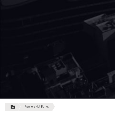
Premiere Hot Buffet