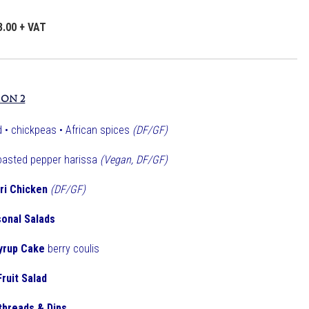
3.00 + VAT
ION 2
 • chickpeas • African spices
(DF/GF)
oasted pepper harissa
(Vegan, DF/GF)
iri Chicken
(DF/GF)
onal Salads
yrup Cake
berry coulis
Fruit Salad
tbreads & Dips