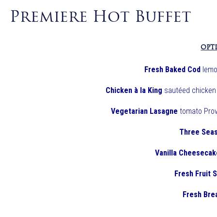
Premiere Hot Buffet
OPT
Fresh Baked Cod
lemo
Chicken à la King
sautéed chicken 
Vegetarian Lasagne
tomato Prov
Three Seas
Vanilla Cheesecak
Fresh Fruit 
Fresh Bre