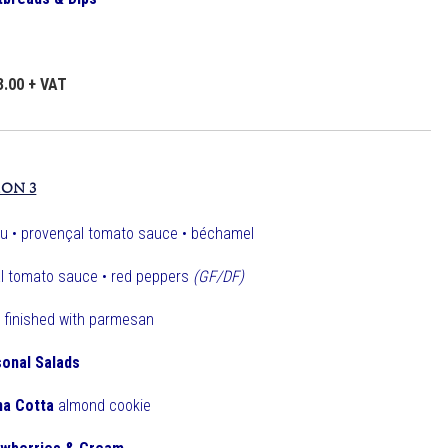
3.00 + VAT
ION 3
u • provençal tomato sauce • béchamel
l tomato sauce • red peppers
(GF/DF)
finished with parmesan
onal Salads
na Cotta
almond cookie