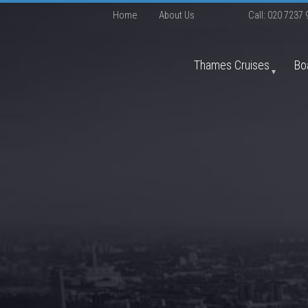
Home
About Us
Call:
020 7237 
Thames Cruises
Bo