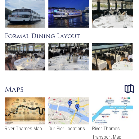
Formal Dining Layout
Maps
River Thames Map
Our Pier Locations
River Thames
Transport Map