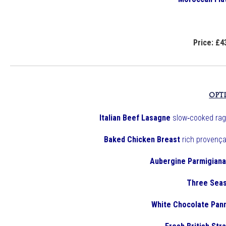
Price: £4
OPT
Italian Beef Lasagne
slow‑cooked rag
Baked Chicken Breast
rich provença
Aubergine Parmigiana
Three Seas
White Chocolate Pan