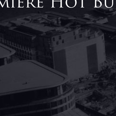
miere Hot Bu