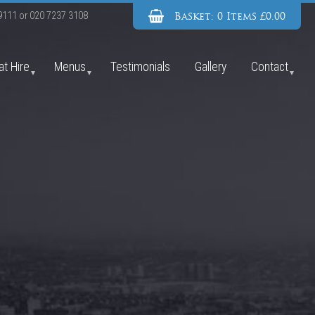
Basket: 0 Items £0.00
9111
or
020 7237 3108
at Hire
Menus
Testimonials
Gallery
Contact