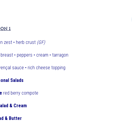
ION 1
n zest • herb crust
(GF)
breast • peppers • cream • tarragon
ençal sauce • rich cheese topping
onal Salads
e
red berry compote
Salad & Cream
ad & Butter