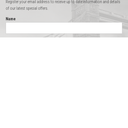
Register your email address to receive up to date information and details
of our latest special offers.
Name
Email
Quick Links
Thames Cruises
Boat Hire
Menus
Testimonials
Gallery
About Us
Contact
Site Map