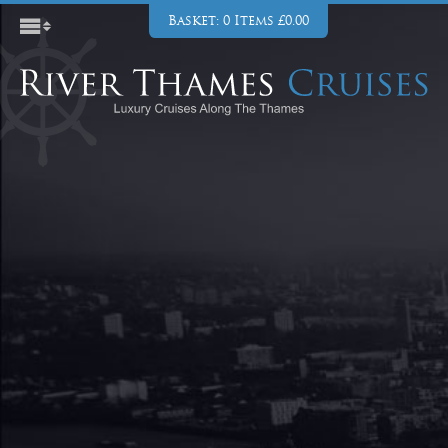
Basket: 0 Items £0.00