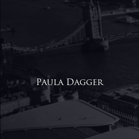
Paula Dagger