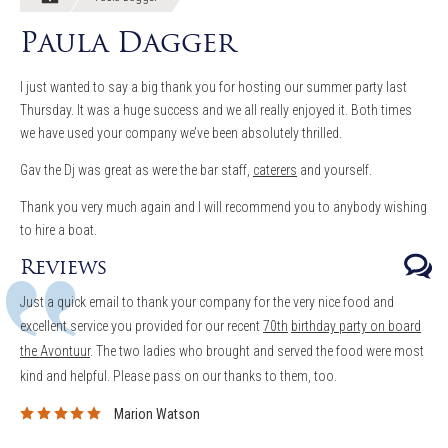
Paula Dagger
I just wanted to say a big thank you for hosting our summer party last
Thursday. It was a huge success and we all really enjoyed it. Both times
we have used your company we’ve been absolutely thrilled.
Gav the Dj was great as were the bar staff,
caterers
and yourself.
Thank you very much again and I will recommend you to anybody wishing
to hire a boat.
Reviews
Just a quick email to thank your company for the very nice food and
excellent service you provided for our recent
70th
birthday party on board
the Avontuur
. The two ladies who brought and served the food were most
kind and helpful.
Please pass on our thanks to them, too.
Marion Watson