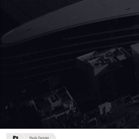
Paula Dagger