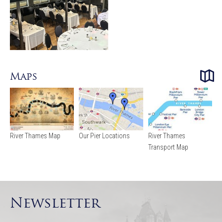
Maps
River Thames Map
Our Pier Locations
River Thames
Transport Map
Newsletter