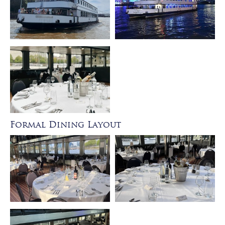
Formal Dining Layout