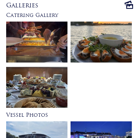
Galleries
Catering Gallery
Vessel Photos