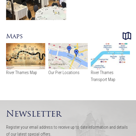
Maps
River Thames Map
Our Pier Locations
River Thames
Transport Map
Newsletter
Register your email address to receive up to date information and details
of our latest special offers.