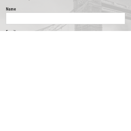
Name
Email
Quick Links
Thames Cruises
Boat Hire
Menus
Testimonials
Gallery
About Us
Contact
Site Map
Thames Cruises