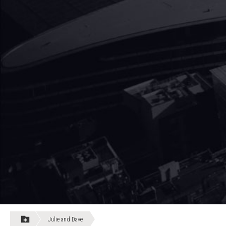
Julie and Dave