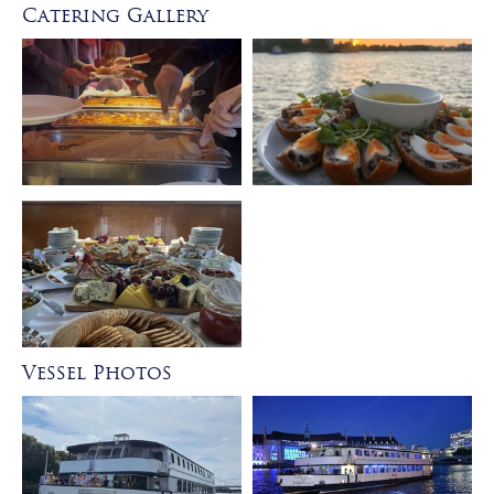
Catering Gallery
Vessel Photos