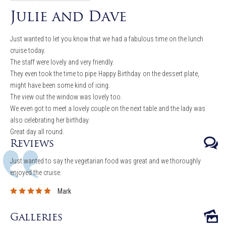
Julie and Dave
Just wanted to let you know that we had a fabulous time on the lunch
cruise today.
The staff were lovely and very friendly.
They even took the time to pipe
Happy Birthday
on the dessert plate,
might have been some kind of icing.
The view out the window was lovely too.
We even got to meet a lovely couple on the next table and the lady was
also celebrating her birthday.
Great day all round.
Reviews
Just wanted to say the vegetarian food was great and we thoroughly
enjoyed the cruise.
Mark
Galleries