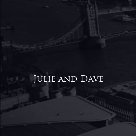
Julie and Dave