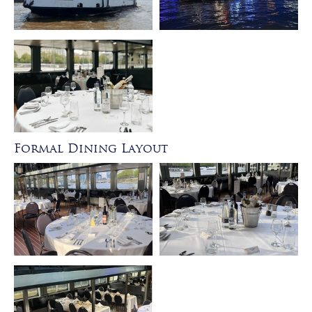
Formal Dining Layout