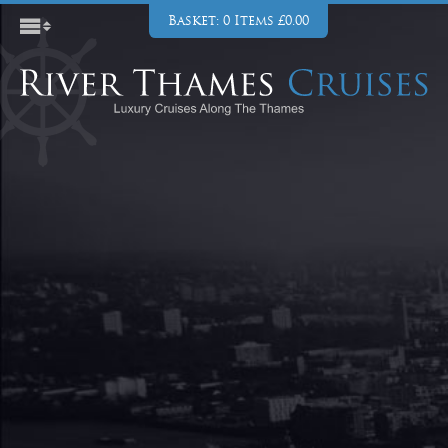
Basket: 0 Items £0.00