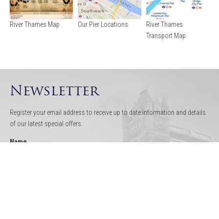
River Thames Map
Our Pier Locations
River Thames
Transport Map
Newsletter
Register your email address to receive up to date information and details
of our latest special offers.
Name
Email