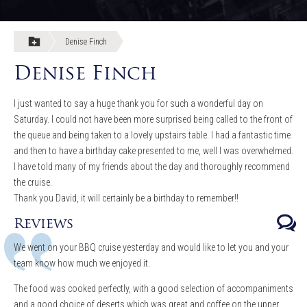
Denise Finch
Denise Finch
I just wanted to say a huge thank you for such a wonderful day on
Saturday. I could not have been more surprised being called to the front of
the queue and being taken to a lovely upstairs table. I had a fantastic time
and then to have a birthday cake presented to me, well I was overwhelmed.
I have told many of my friends about the day and thoroughly recommend
the cruise.
Thank you David, it will certainly be a birthday to remember!!
Reviews
We went on your BBQ cruise yesterday and would like to let you and your
team know how much we enjoyed it.
The food was cooked perfectly, with a good selection of accompaniments
and a good choice of deserts which was great and coffee on the upper