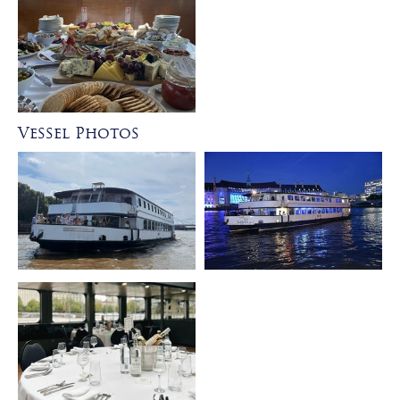
Vessel Photos