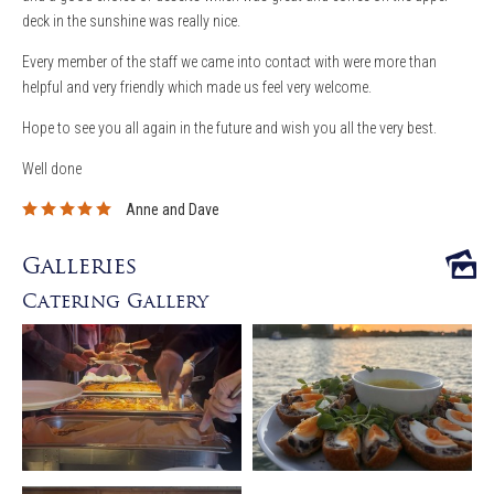
deck in the sunshine was really nice.
Every member of the staff we came into contact with were more than
helpful and very friendly which made us feel very welcome.
Hope to see you all again in the future and wish you all the very best.
Well done
Anne and Dave
Galleries
Catering Gallery