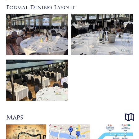
Formal Dining Layout
Maps