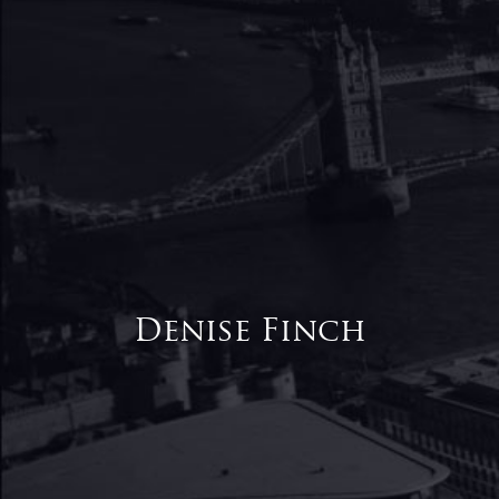
Denise Finch