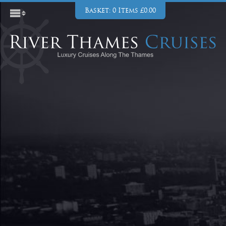
Basket: 0 Items £0.00