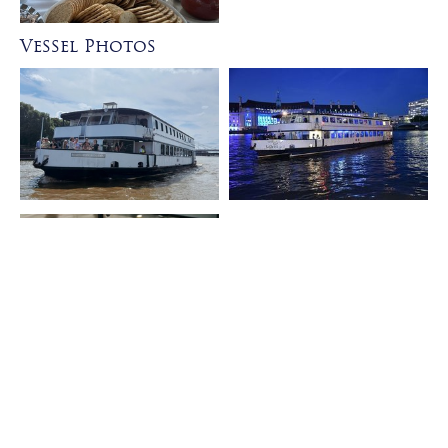
Vessel Photos
Formal Dining Layout