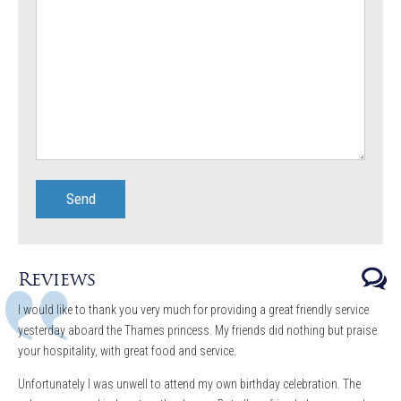
Reviews
I would like to thank you very much for providing a great friendly service
yesterday aboard the Thames princess. My friends did nothing but praise
your hospitality, with great food and service.
Unfortunately I was unwell to attend my own birthday celebration. The