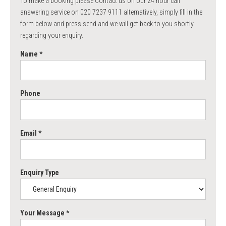
To make a booking please Contact us on our 24 hour call
answering service on 020 7237 9111 alternatively, simply fill in the
form below and press send and we will get back to you shortly
regarding your enquiry.
Name *
Phone
Email *
Enquiry Type
Your Message *