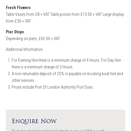
Fresh Flowers
Table Vases from £8 + VAT Table posies from £13.00 + VAT Large display
from £30 + VAT
Pier Stops
Depending on piers, £65.00 + VAT
Additional Information
For Evening Hire there is a minimum charge of 4 Hours. For Day Hire
there is a minimum charge of 3 Hours.
A non-returnable deposit of 25% is payable on booking boat hire and
other services.
Prices include Port Of London Authority Port Dues.
Enquire Now