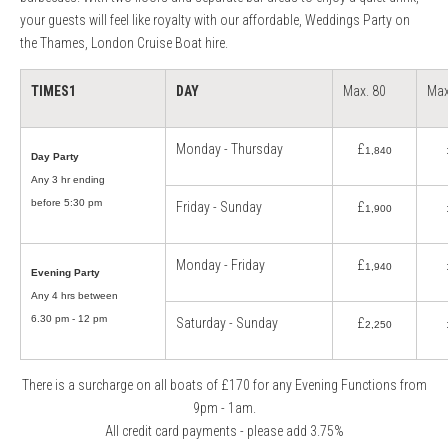
your guests will feel like royalty with our affordable, Weddings Party on
the Thames, London Cruise Boat hire.
TIMES
1
DAY
Max. 80
Max
Monday - Thursday
£
1,840
Day Party
Any 3 hr ending
before 5:30 pm
Friday - Sunday
£
1,900
Monday - Friday
£
1,940
Evening Party
Any 4 hrs between
6.30 pm - 12 pm
Saturday - Sunday
£
2,250
There is a surcharge on all boats of £170 for any Evening Functions from
9pm - 1am.
All credit card payments - please add 3.75%