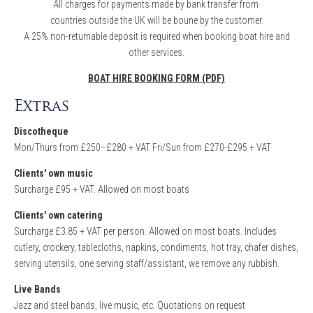
All charges for payments made by bank transfer from
countries outside the UK will be boune by the customer.
A 25% non-returnable deposit is required when booking boat hire and
other services.
BOAT HIRE BOOKING FORM (PDF)
Extras
Discotheque
Mon/Thurs from £250–£280 + VAT Fri/Sun from £270-£295 + VAT
Clients' own music
Surcharge £95 + VAT. Allowed on most boats
Clients' own catering
Surcharge £3.85 + VAT per person. Allowed on most boats. Includes
cutlery, crockery, tablecloths, napkins, condiments, hot tray, chafer dishes,
serving utensils, one serving staff/assistant, we remove any rubbish.
Live Bands
Jazz and steel bands, live music, etc. Quotations on request