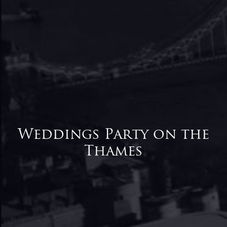
Weddings Party on the
Thames