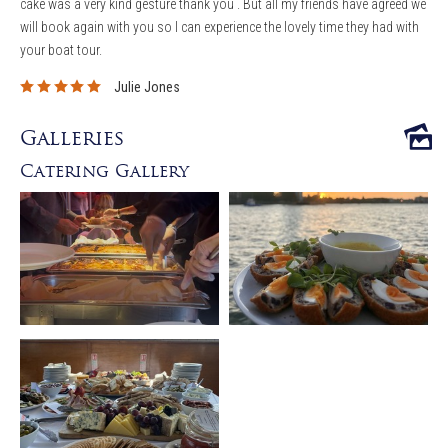
cake was a very kind gesture thank you . But all my friends have agreed we
will book again with you so I can experience the lovely time they had with
your boat tour.
Julie Jones
Galleries
Catering Gallery