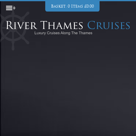
Basket: 0 Items £0.00