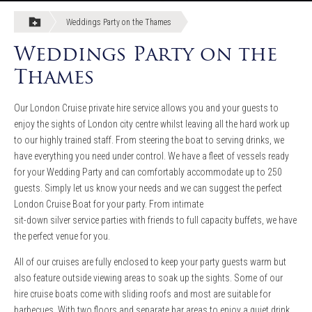
Weddings Party on the Thames
Weddings Party on the
Thames
Our London Cruise private hire service allows you and your guests to
enjoy the sights of London city centre whilst leaving all the hard work up
to our highly trained staff. From steering the boat to serving drinks, we
have everything you need under control. We have a fleet of vessels ready
for your Wedding Party and can comfortably accommodate up to 250
guests. Simply let us know your needs and we can suggest the perfect
London Cruise Boat for your party. From intimate
sit-down silver service parties with friends to full capacity buffets, we have
the perfect venue for you.
All of our cruises are fully enclosed to keep your party guests warm but
also feature outside viewing areas to soak up the sights. Some of our
hire cruise boats come with sliding roofs and most are suitable for
barbecues. With two floors and separate bar areas to enjoy a quiet drink,