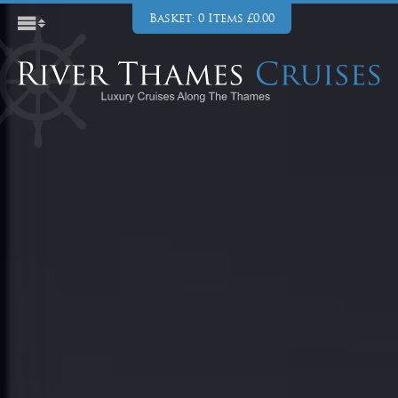
Basket: 0 Items £0.00