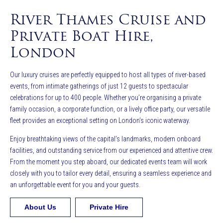
River Thames Cruise and
Private Boat Hire,
London
Our luxury cruises are perfectly equipped to host all types of river-based
events, from intimate gatherings of just 12 guests to spectacular
celebrations for up to 400 people. Whether you’re organising a private
family occasion, a corporate function, or a lively office party, our versatile
fleet provides an exceptional setting on London’s iconic waterway.
Enjoy breathtaking views of the capital’s landmarks, modern onboard
facilities, and outstanding service from our experienced and attentive crew.
From the moment you step aboard, our dedicated events team will work
closely with you to tailor every detail, ensuring a seamless experience and
an unforgettable event for you and your guests.
About Us
Private Hire