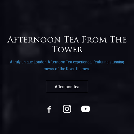
rs
Afternoon Tea From The
Tower
A truly unique London Afternoon Tea experience, featuring stunning
views of the River Thames.
Afternoon Tea