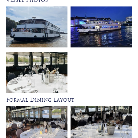
Vessel Photos
Formal Dining Layout