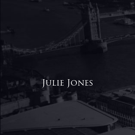
Julie Jones