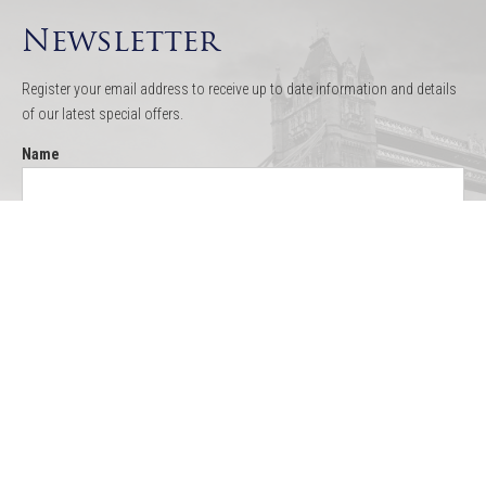
Newsletter
Register your email address to receive up to date information and details
of our latest special offers.
Name
Email
Quick Links
Thames Cruises
Boat Hire
Menus
Testimonials