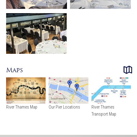
Maps
River Thames Map
Our Pier Locations
River Thames
Transport Map