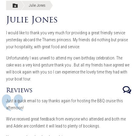
Julie Jones
Julie Jones
I would like to thank you very much for providing a great friendly service
yesterday aboard the Thames princess. My friends did nothing but praise
your hospitality, with great food and service.
Unfortunately I was unwell to attend my own birthday celebration. The
cake was a very kind gesture thank you . But all my friends have agreed we
will book again with you so I can experience the lovely time they had with
your boat tour.
Reviews
Just a quick email to say thanks again for hosting the BBQ cruise this
afternoon!
We’ve received great feedback from everyone who attended and both me
and Adele are confident it will lead to plenty of bookings.