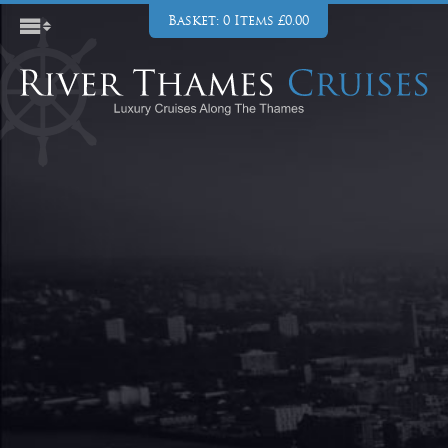
Basket: 0 Items £0.00