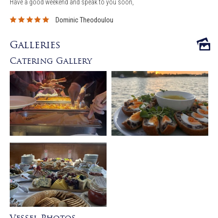
Have a good weekend and speak to you soon,
Dominic Theodoulou
Galleries
Catering Gallery