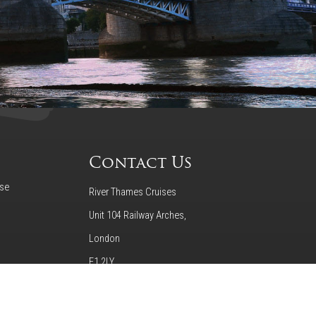
Contact Us
ise
River Thames Cruises
Unit 104 Railway Arches,
London
E1 2LY
020 7237 9111
o Tower