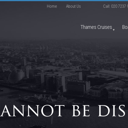
Home
About Us
Call:
020 7237 
Thames Cruises
Bo
cannot be dis