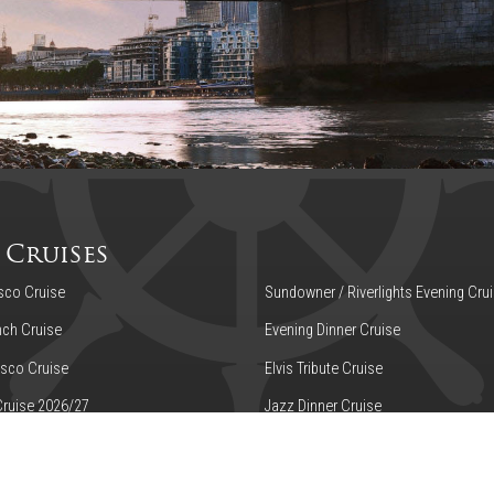
 Cruises
sco Cruise
Sundowner / Riverlights Evening Cru
ch Cruise
Evening Dinner Cruise
sco Cruise
Elvis Tribute Cruise
Cruise 2026/27
Jazz Dinner Cruise
n Tea on the Thames
Murder Mystery Dinner Cruise
Hop-Off Cruise
High Speed Transfer - Embankment t