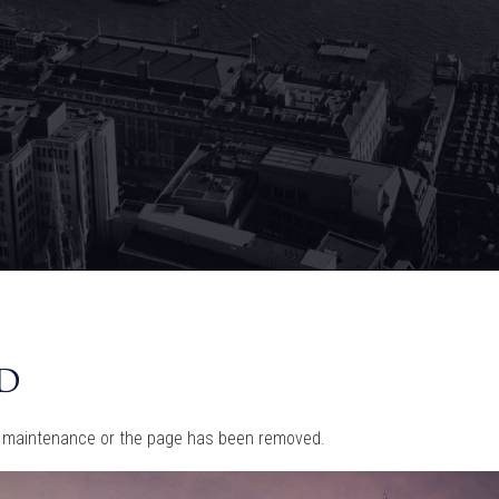
d
tine maintenance or the page has been removed.