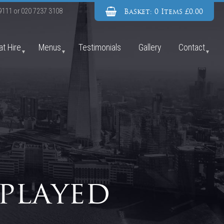
Basket: 0 Items £0.00
9111
or
020 7237 3108
at Hire
Menus
Testimonials
Gallery
Contact
played