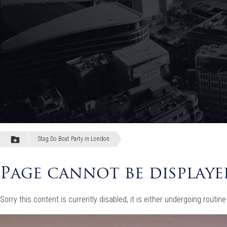
Stag Do Boat Party in London
Page cannot be displaye
Sorry this content is currently disabled, it is either undergoing rou