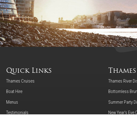
Quick Links
Thames
Thames Cruises
Thames River Di
Boat Hire
Bottomless Brun
Menus
Summer Party Di
Testimonials
New Year's Eve 
Gallery
Luxury Afternoo
About Us
24 Hour Hop-On-