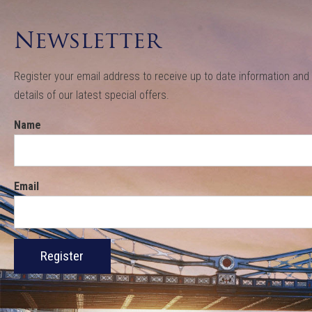
Newsletter
Register your email address to receive up to date information and
details of our latest special offers.
Name
Email